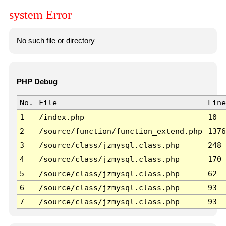
system Error
No such file or directory
PHP Debug
No.
File
Line
1
/index.php
10
2
/source/function/function_extend.php
1376
3
/source/class/jzmysql.class.php
248
4
/source/class/jzmysql.class.php
170
5
/source/class/jzmysql.class.php
62
6
/source/class/jzmysql.class.php
93
7
/source/class/jzmysql.class.php
93