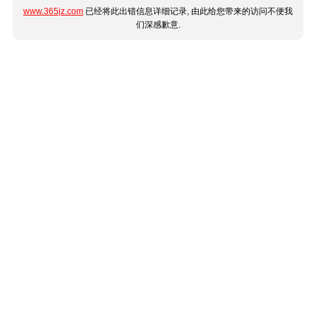
www.365jz.com
已经将此出错信息详细记录, 由此给您带来的访问不便我
们深感歉意.