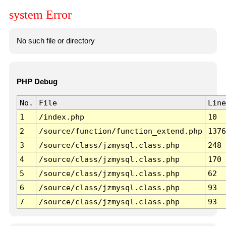
system Error
No such file or directory
PHP Debug
No.
File
Line
1
/index.php
10
2
/source/function/function_extend.php
1376
3
/source/class/jzmysql.class.php
248
4
/source/class/jzmysql.class.php
170
5
/source/class/jzmysql.class.php
62
6
/source/class/jzmysql.class.php
93
7
/source/class/jzmysql.class.php
93