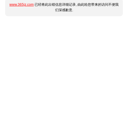
www.365jz.com
已经将此出错信息详细记录, 由此给您带来的访问不便我
们深感歉意.