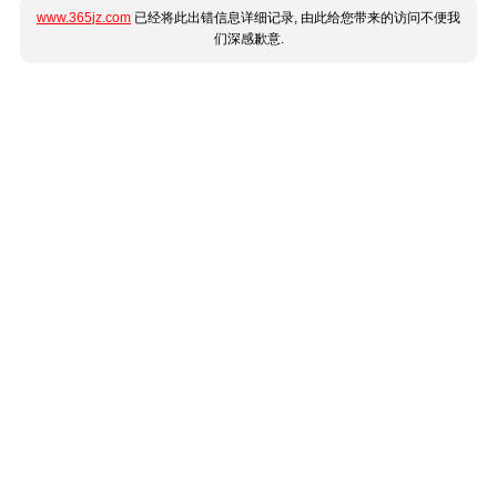
www.365jz.com
已经将此出错信息详细记录, 由此给您带来的访问不便我
们深感歉意.