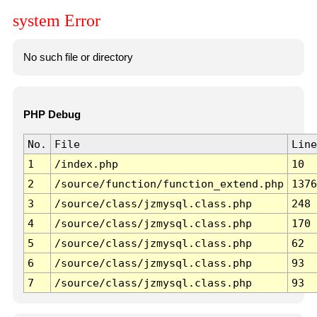
system Error
No such file or directory
PHP Debug
No.
File
Line
1
/index.php
10
2
/source/function/function_extend.php
1376
3
/source/class/jzmysql.class.php
248
4
/source/class/jzmysql.class.php
170
5
/source/class/jzmysql.class.php
62
6
/source/class/jzmysql.class.php
93
7
/source/class/jzmysql.class.php
93