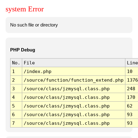
system Error
No such file or directory
PHP Debug
No.
File
Line
1
/index.php
10
2
/source/function/function_extend.php
1376
3
/source/class/jzmysql.class.php
248
4
/source/class/jzmysql.class.php
170
5
/source/class/jzmysql.class.php
62
6
/source/class/jzmysql.class.php
93
7
/source/class/jzmysql.class.php
93