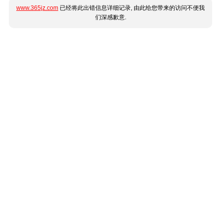
www.365jz.com
已经将此出错信息详细记录, 由此给您带来的访问不便我
们深感歉意.