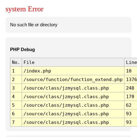
system Error
No such file or directory
PHP Debug
No.
File
Line
1
/index.php
10
2
/source/function/function_extend.php
1376
3
/source/class/jzmysql.class.php
248
4
/source/class/jzmysql.class.php
170
5
/source/class/jzmysql.class.php
62
6
/source/class/jzmysql.class.php
93
7
/source/class/jzmysql.class.php
93