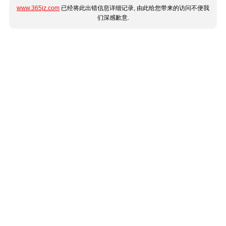
www.365jz.com
已经将此出错信息详细记录, 由此给您带来的访问不便我
们深感歉意.