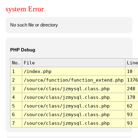
system Error
No such file or directory
PHP Debug
No.
File
Line
1
/index.php
10
2
/source/function/function_extend.php
1376
3
/source/class/jzmysql.class.php
248
4
/source/class/jzmysql.class.php
170
5
/source/class/jzmysql.class.php
62
6
/source/class/jzmysql.class.php
93
7
/source/class/jzmysql.class.php
93