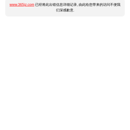
www.365jz.com
已经将此出错信息详细记录, 由此给您带来的访问不便我
们深感歉意.